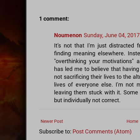
1 comment:
Noumenon
Sunday, June 04, 2017
It's not that I'm just distracted
finding meaning elsewhere. Inst
"overthinking your motivations" 
has led me to believe that having
not sacrificing their lives to the a
lives of everyone else. I'm not
leaving them stuck with it. Some 
but individually not correct.
Newer Post
Home
Subscribe to:
Post Comments (Atom)