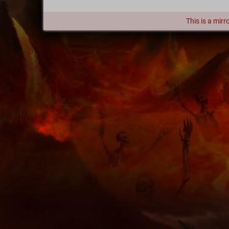
This is a mirr