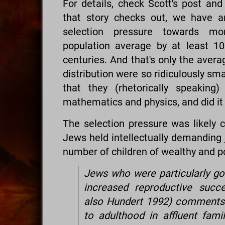
For details, check Scott's post and
that story checks out, we have a
selection pressure towards mor
population average by at least 10
centuries. And that's only the avera
distribution were so ridiculously sm
that they (rhetorically speaking
mathematics and physics, and did it
The selection pressure was likely 
Jews held intellectually demanding j
number of children of wealthy and po
Jews who were particularly go
increased reproductive succ
also Hundert 1992) comments:
to adulthood in affluent famil