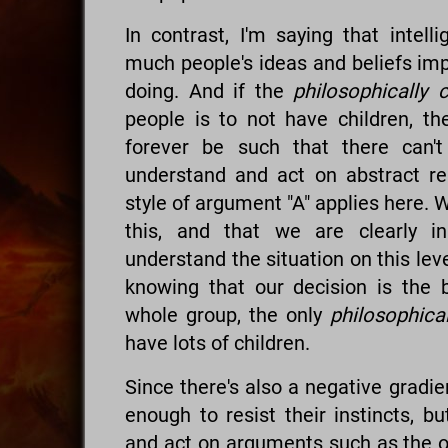
In contrast, I'm saying that intell
much people's ideas and beliefs imp
doing. And if the
philosophically 
people is to not have children, the
forever be such that there can
understand and act on abstract r
style of argument "A" applies here. W
this, and that we are clearly 
understand the situation on this leve
knowing that our decision is the 
whole group, the only
philosophical
have lots of children.
Since there's also a negative gradi
enough to resist their instincts, b
and act on arguments such as the o