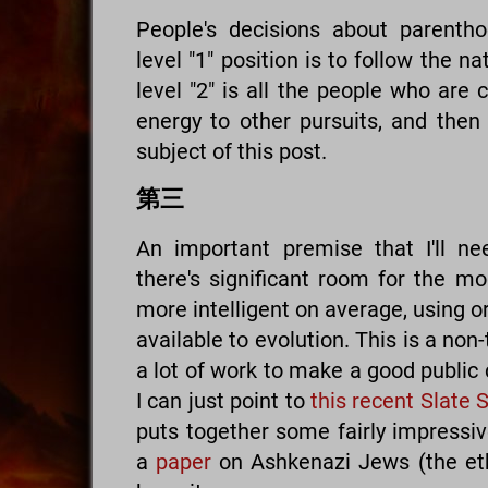
People's decisions about parenth
level "1" position is to follow the n
level "2" is all the people who are 
energy to other pursuits, and then t
subject of this post.
第三
An important premise that I'll ne
there's significant room for the 
more intelligent on average, using o
available to evolution. This is a non-
a lot of work to make a good public c
I can just point to
this recent Slate 
puts together some fairly impressiv
a
paper
on Ashkenazi Jews (the ethn