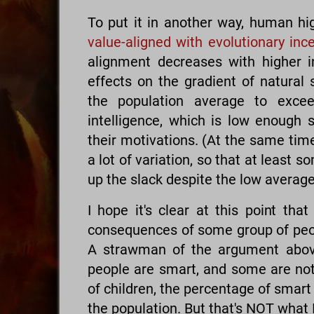
To put it in another way, human hi
value-aligned with evolutionary inc
alignment decreases with higher i
effects on the gradient of natural s
the population average to excee
intelligence, which is low enough s
their motivations. (At the same time
a lot of variation, so that at least s
up the slack despite the low average
I hope it's clear at this point tha
consequences of some group of peo
A strawman of the argument above
people are smart, and some are not,
of children, the percentage of smart 
the population. But that's NOT what