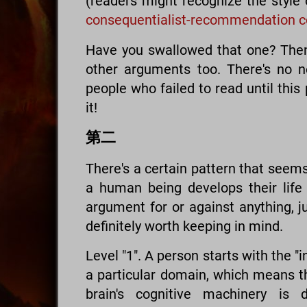
(readers might recognize the style
consequentialist-recommendation c
Have you swallowed that one? Then I
other arguments too. There's no n
people who failed to read until this 
it!
第二
There's a certain pattern that seem
a human being develops their life (
argument for or against anything, j
definitely worth keeping in mind.
Level "1". A person starts with the "int
a particular domain, which means t
brain's cognitive machinery is 