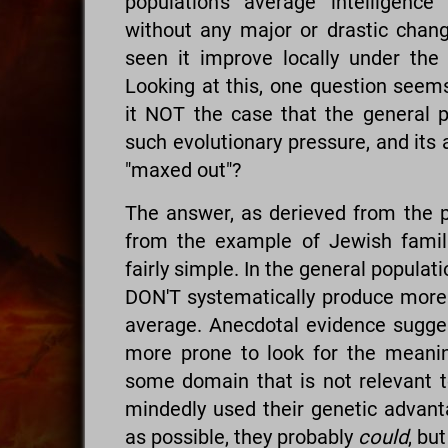
population's average intelligen
without any major or drastic chan
seen it improve locally under the r
Looking at this, one question seems 
it NOT the case that the general p
such evolutionary pressure, and its 
"maxed out"?
The answer, as derieved from the pr
from the example of Jewish fami
fairly simple. In the general populati
DON'T systematically produce more 
average. Anecdotal evidence suggest
more prone to look for the meaning 
some domain that is not relevant to
mindedly used their genetic advan
as possible, they probably
could
, bu