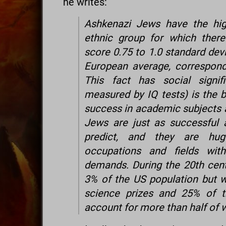
he writes:
Ashkenazi Jews have the hig
ethnic group for which there
score 0.75 to 1.0 standard dev
European average, correspond
This fact has social signi
measured by IQ tests) is the 
success in academic subjects 
Jews are just as successful 
predict, and they are hug
occupations and fields with
demands. During the 20th cen
3% of the US population but 
science prizes and 25% of t
account for more than half of