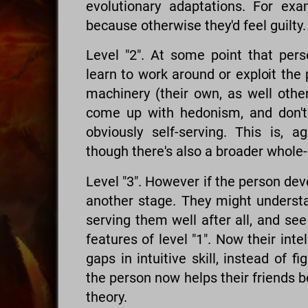
evolutionary adaptations. For exa
because otherwise they'd feel guilty.
Level "2". At some point that perso
learn to work around or exploit the
machinery (their own, as well other
come up with hedonism, and don't h
obviously self-serving. This is, a
though there's also a broader whole
Level "3". However if the person de
another stage. They might underst
serving them well after all, and s
features of level "1". Now their inte
gaps in intuitive skill, instead of f
the person now helps their friends 
theory.