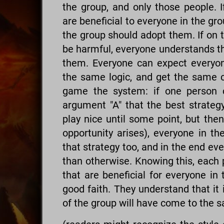
the group, and only those people. I
are beneficial to everyone in the gr
the group should adopt them. If on 
be harmful, everyone understands th
them. Everyone can expect everyon
the same logic, and get the same co
game the system: if one person c
argument "A" that the best strateg
play nice until some point, but the
opportunity arises), everyone in th
that strategy too, and in the end ev
than otherwise. Knowing this, each 
that are beneficial for everyone in
good faith. They understand that it i
of the group will have come to the 