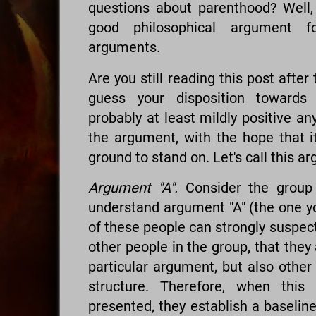
questions about parenthood? Well,
good philosophical argument fo
arguments.
Are you still reading this post afte
guess your disposition towards 
probably at least mildly positive an
the argument, with the hope that 
ground to stand on. Let's call this a
Argument "A".
Consider the group 
understand argument "A" (the one yo
of these people can strongly suspec
other people in the group, that they 
particular argument, but also other
structure. Therefore, when this
presented, they establish a baseline