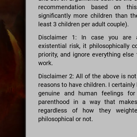
recommendation based on thi
significantly more children than th
least 3 children per adult couple).
Disclaimer 1: In case you are a
existential risk, it philosophically
priority, and ignore everything else
work.
Disclaimer 2: All of the above is no
reasons to have children. I certainly
genuine and human feelings for 
parenthood in a way that makes 
regardless of how they weighted
philosophical or not.