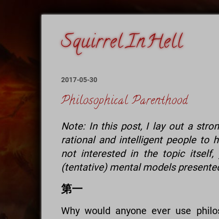
2017-05-30
Philosophical Parenthood
Note: In this post, I lay out a str
rational and intelligent people to 
not interested in the topic itsel
(tentative) mental models presented
第一
Why would anyone ever use philos