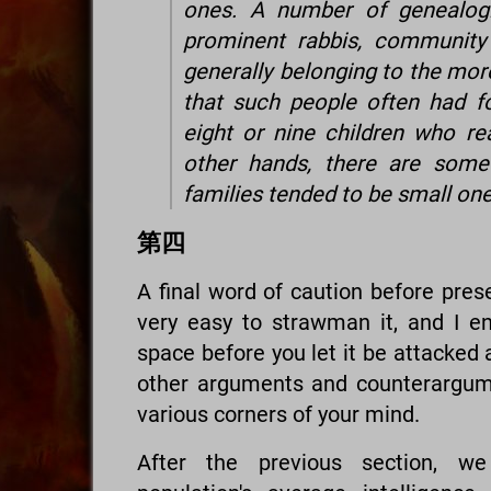
ones. A number of genealogi
prominent rabbis, community 
generally belonging to the mor
that such people often had f
eight or nine children who r
other hands, there are some 
families tended to be small on
第四
A final word of caution before prese
very easy to strawman it, and I e
space before you let it be attacked 
other arguments and counterargume
various corners of your mind.
After the previous section, w